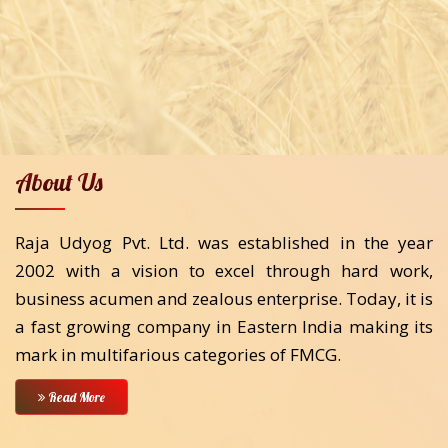
About Us
Raja Udyog Pvt. Ltd. was established in the year
2002 with a vision to excel through hard work,
business acumen and zealous enterprise. Today, it is
a fast growing company in Eastern India making its
mark in multifarious categories of FMCG.
Read More