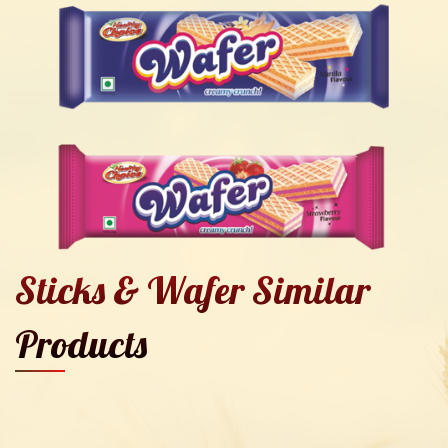
Sticks & Wafer Similar
Products