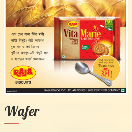
Wafer