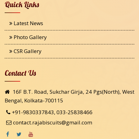
Quick Links
Latest News
Photo Gallery
CSR Gallery
Contact Us
16F B.T. Road, Sukchar Girja, 24 Pgs(North), West
Bengal, Kolkata-700115
+91-9830337843, 033-25838466
contact.rajabiscuits@gmail.com