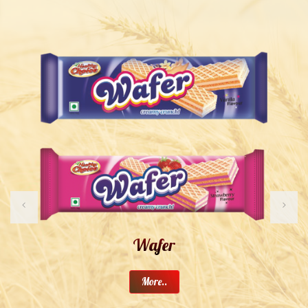
Wafer
More..