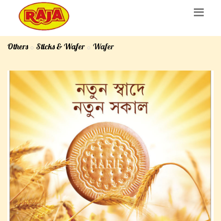
Others
Sticks & Wafer
Wafer