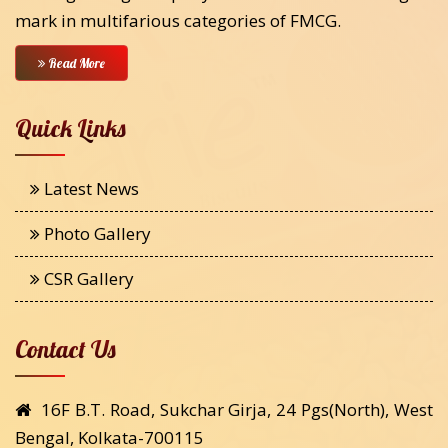
mark in multifarious categories of FMCG.
Read More
Quick Links
Latest News
Photo Gallery
CSR Gallery
Contact Us
16F B.T. Road, Sukchar Girja, 24 Pgs(North), West
Bengal, Kolkata-700115