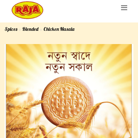
Spices
Blended
Chicken Masala