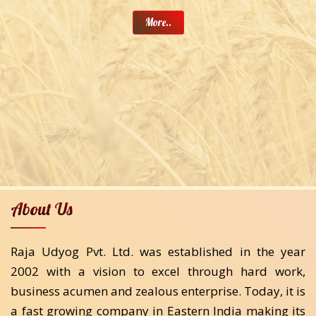
More..
About Us
Raja Udyog Pvt. Ltd. was established in the year
2002 with a vision to excel through hard work,
business acumen and zealous enterprise. Today, it is
a fast growing company in Eastern India making its