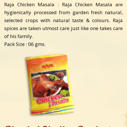
Raja Chicken Masala : Raja Chicken Masala are
hygienically processed from garden fresh natural,
selected crops with natural taste & colours. Raja
spices are taken utmost care just like one takes care
of his family.
Pack Size : 06 gms.