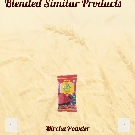
Blended Similar Products
Mircha Powder