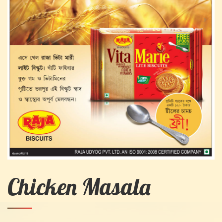
Chicken Masala