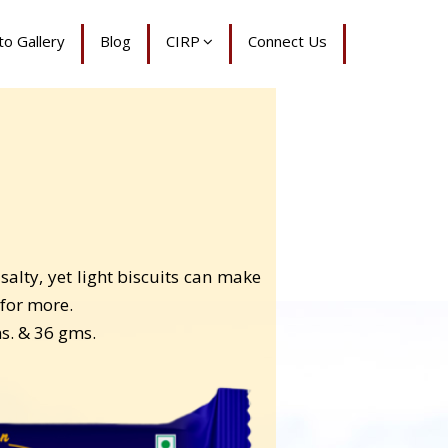
o Gallery
Blog
CIRP
Connect Us
alty, yet light biscuits can make
for more.
ms. & 36 gms.