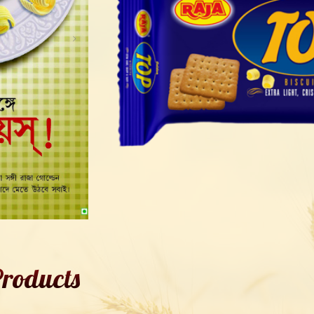
roducts