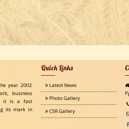
Quick Links
C
the year 2002
Latest News
ork, business
P
Photo Gallery
 it is a fast
g its mark in
CSR Gallery