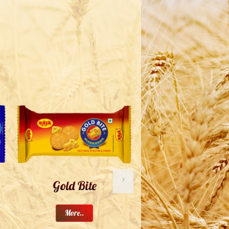
Gold Bite
Buttery Lite
More..
More..