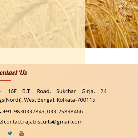
ontact Us
16F B.T. Road, Sukchar Girja, 24
gs(North), West Bengal, Kolkata-700115
+91-9830337843, 033-25838466
contact.rajabiscuits@gmail.com