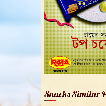
Snacks Similar P