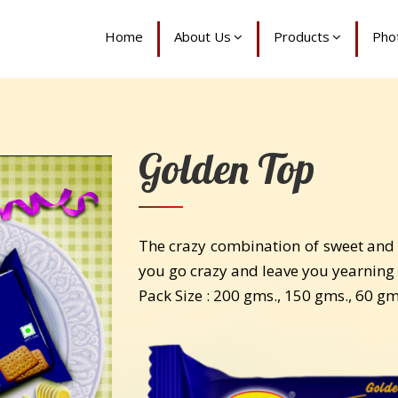
Home
About Us
Products
Phot
Golden Top
The crazy combination of sweet and s
you go crazy and leave you yearning 
Pack Size : 200 gms., 150 gms., 60 g