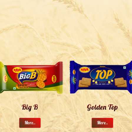
Big B
Golden Top
More..
More..