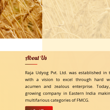
About Us
Raja Udyog Pvt. Ltd. was established in 
with a vision to excel through hard w
acumen and zealous enterprise. Today,
growing company in Eastern India makin
multifarious categories of FMCG.