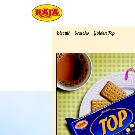
Biscuit
Snacks
Golden Top